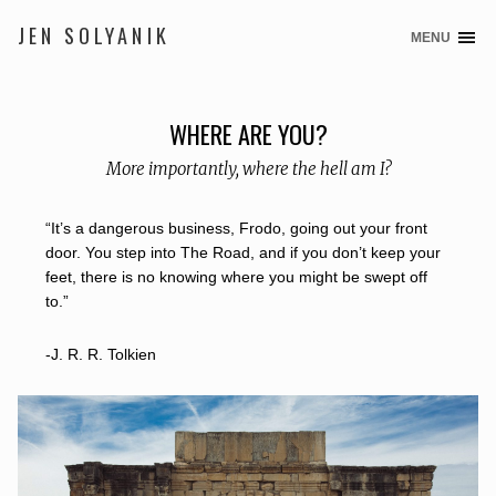
JEN SOLYANIK
MENU
S
k
i
p
WHERE ARE YOU?
t
More importantly, where the hell am I?
o
c
o
“It’s a dangerous business, Frodo, going out your front
n
door. You step into The Road, and if you don’t keep your
t
feet, there is no knowing where you might be swept off
e
to.”
n
t
-J. R. R. Tolkien